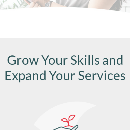
Grow Your Skills and
Expand Your Services