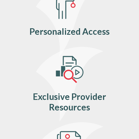
Personalized Access
Exclusive Provider
Resources