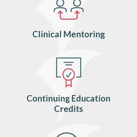
Clinical Mentoring
Continuing Education
Credits