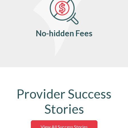
No-hidden Fees
Provider Success
Stories
View All Success Stories