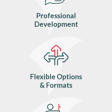
Professional
Development
Flexible Options
& Formats