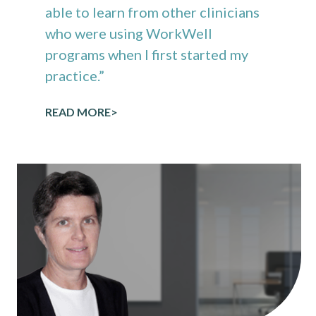
able to learn from other clinicians
who were using WorkWell
programs when I first started my
practice.”
READ MORE>