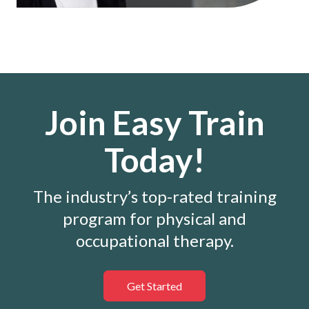
Join Easy Train
Today!
The industry’s top-rated training
program for physical and
occupational therapy.
Get Started