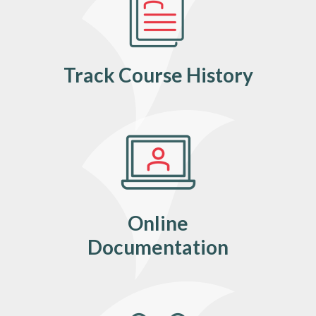
Track Course History
Online
Documentation