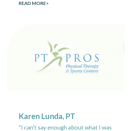
READ MORE>
Karen Lunda, PT
“I can’t say enough about what I was