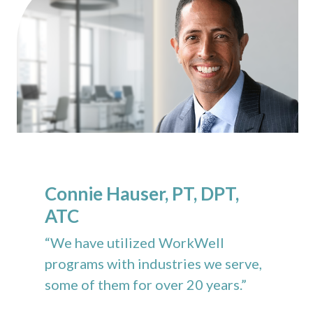
Connie Hauser, PT, DPT,
ATC
“We have utilized WorkWell
programs with industries we serve,
some of them for over 20 years.”