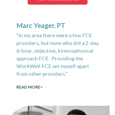
Marc Yeager, PT
“In my area there were a few FCE
providers, but none who did a 2-day,
6-hour, objective, kinesiophysical
approach FCE. Providing the
WorkWell FCE set myself apart
from other providers.”
READ MORE>