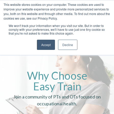
This website stores cookies on your computer. These cookies are used to
improve your website experience and provide more personalized services to
you, both on this website and through other media. To find out more about the
cookies we use, see our Privacy Policy.
We won't track your information when you visit our site. But in order to
comply with your preferences, we'll have to use just one tiny cookie so
that you're not asked to make this choice again.
Accept
Decline
Why Choose
Easy Train
Join a community of PTs and OTs focused on
occupational health.