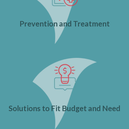
Prevention and Treatment
Solutions to Fit Budget and Need