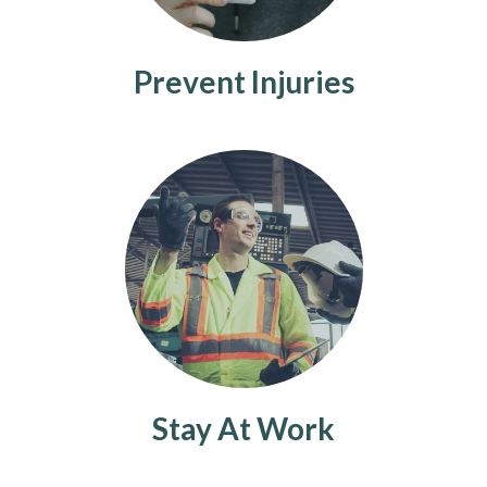
Prevent Injuries
Stay At Work