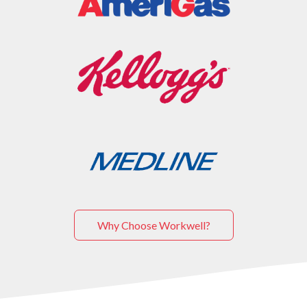
Why Choose Workwell?