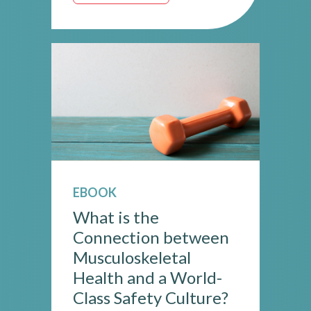
EBOOK
What is the
Connection between
Musculoskeletal
Health and a World-
Class Safety Culture?