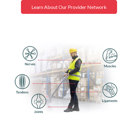
Learn About Our Provider Network