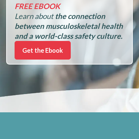
FREE EBOOK
Learn about
the connection
between musculoskeletal health
and a world-class safety culture.
Get the Ebook