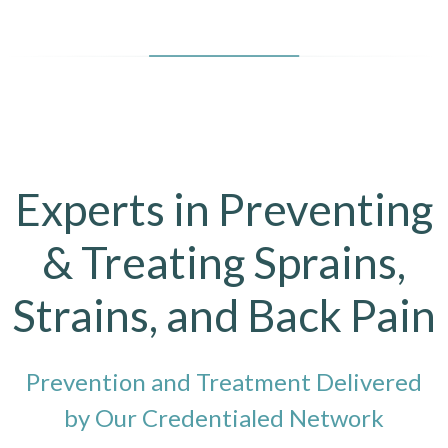
Experts in Preventing
& Treating Sprains,
Strains, and Back Pain
Prevention and Treatment Delivered
by Our Credentialed Network