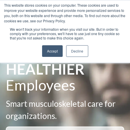
This website stores cookies on your computer. These cookies are used to
improve your website experience and provide more personalized services to
you, both on this website and through other media. To find out more about the
cookies we use, see our Privacy Policy.
We won't track your information when you visit our site. But in order to
SAFER
comply with your preferences, we'll have to use just one tiny cookie so
that you're not asked to make this choice again.
Workplaces
Accept
Decline
HEALTHIER
Employees
Smart musculoskeletal care for
organizations.