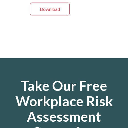
Download
Take Our Free
Workplace Risk
Assessment