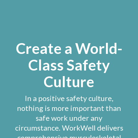
Create a World-
Class Safety
Culture
In a positive safety culture,
nothing is more important than
safe work under any
circumstance. WorkWell delivers
comprehensive musculoskeletal