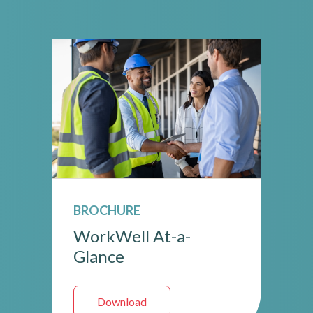
BROCHURE
WorkWell At-a-
Glance
Download