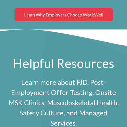
Learn Why Employers Choose WorkWell
Helpful Resources
Learn more about FJD, Post-
Employment Offer Testing, Onsite
MSK Clinics, Musculoskeletal Health,
Safety Culture, and Managed
Services.