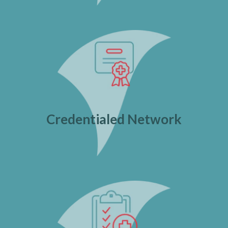
Credentialed Network