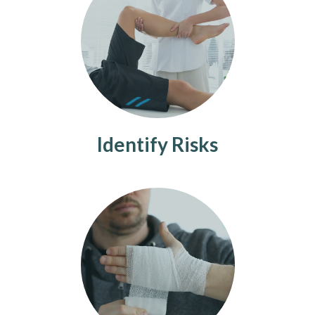
Identify Risks