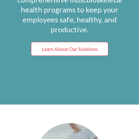
health programs to keep your
employees safe, healthy, and
productive.
Learn About Our Solutions