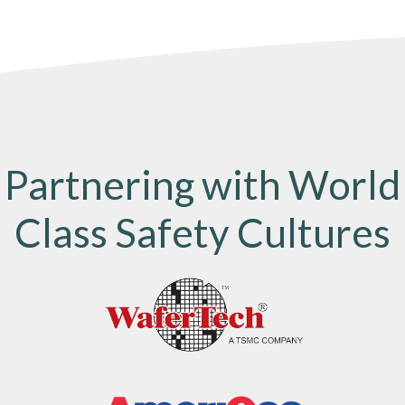
Partnering with World
Class Safety Cultures