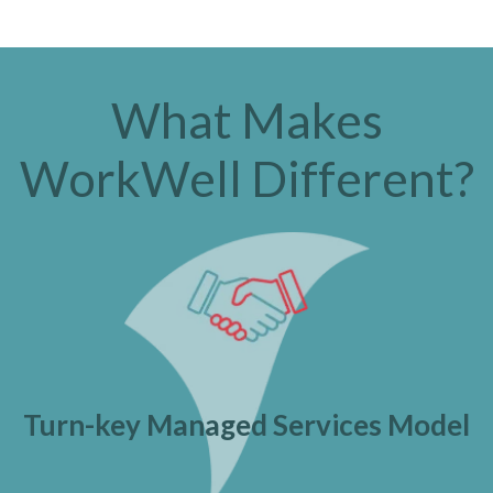
What Makes
WorkWell Different?
Turn-key Managed Services Model