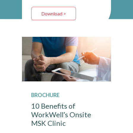
Download >
BROCHURE
10 Benefits of
WorkWell’s Onsite
MSK Clinic