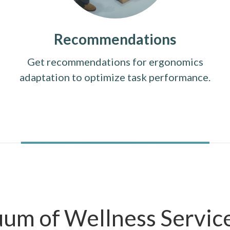
Recommendations
Get recommendations for ergonomics
adaptation to optimize task performance.
uum of Wellness Servic