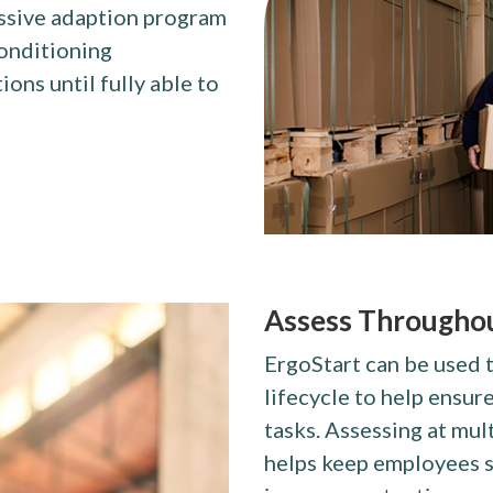
essive adaption program
conditioning
ns until fully able to
Assess Throughou
ErgoStart can be used 
lifecycle to help ensur
tasks. Assessing at mul
helps keep employees s