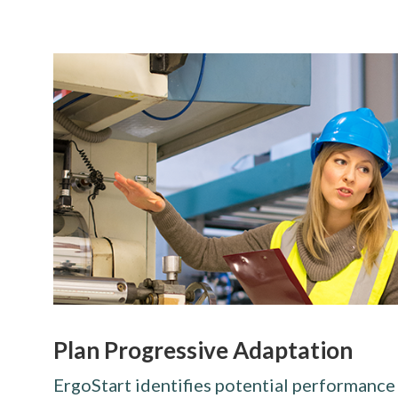
Plan Progressive Adaptation
ErgoStart identifies potential performance