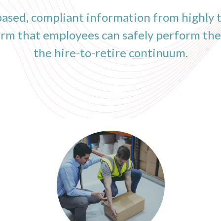
ased, compliant information from highly t
firm that employees can safely perform the
the hire-to-retire continuum.