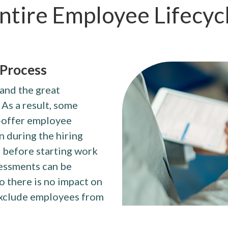
ntire Employee Lifecyc
 Process
 and the great
 As a result, some
t-offer employee
n during the hiring
 before starting work
sessments can be
o there is no impact on
 exclude employees from