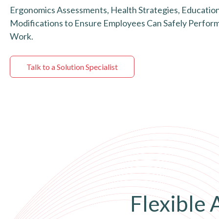
Ergonomics Assessments, Health Strategies, Education
Modifications to Ensure Employees Can Safely Perform
Work.
Talk to a Solution Specialist
Flexible