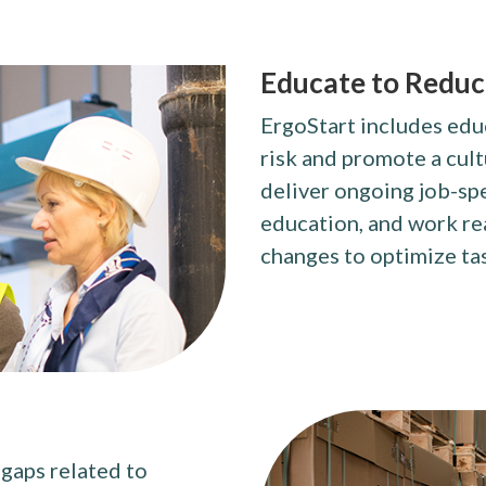
Educate to Reduce
ErgoStart includes edu
risk and promote a cult
deliver ongoing job-sp
education, and work re
changes to optimize ta
 gaps related to