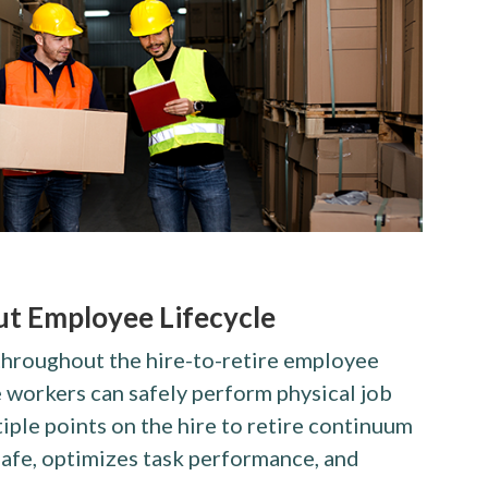
t Employee Lifecycle
throughout the hire-to-retire employee
e workers can safely perform physical job
tiple points on the hire to retire continuum
afe, optimizes task performance, and