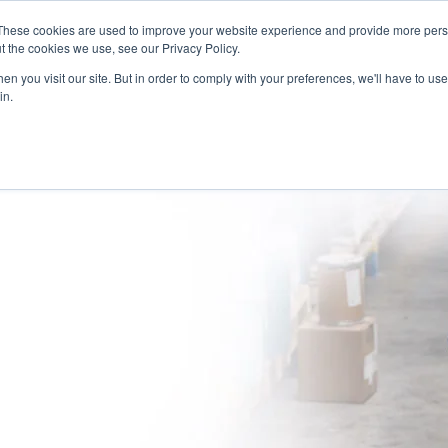
These cookies are used to improve your website experience and provide more perso
(866) 997-9675
INFORMA
t the cookies we use, see our Privacy Policy.
n you visit our site. But in order to comply with your preferences, we'll have to use 
in.
SOLUTIONS
NATIONWIDE PROVIDER NETWORK