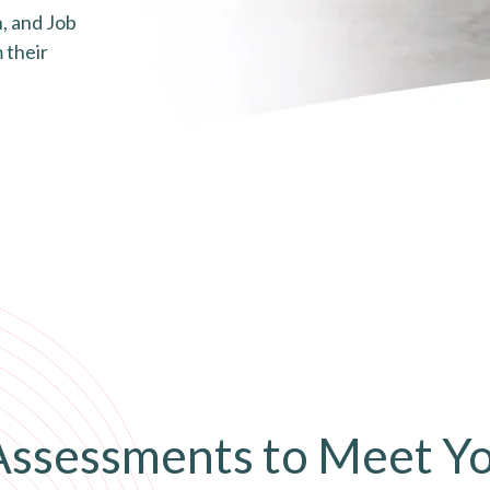
, and Job
 their
 Assessments to Meet Y