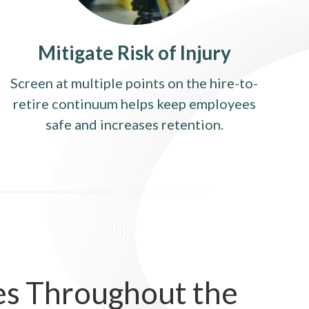
Mitigate Risk of Injury
Screen at multiple points on the hire-to-
retire continuum helps keep employees
safe and increases retention.
es Throughout the