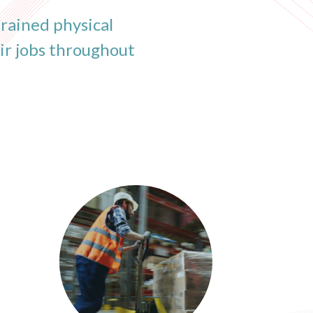
rained physical
ir jobs throughout