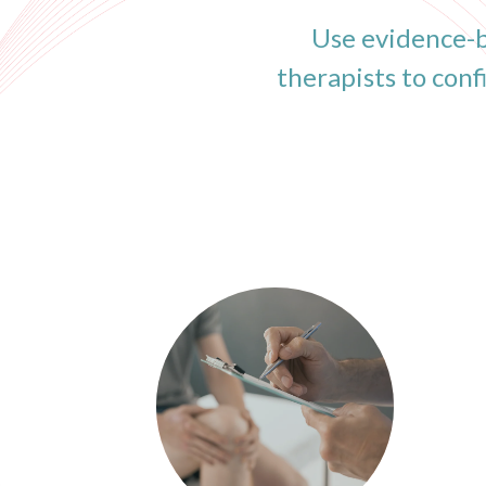
Use evidence-b
therapists to con