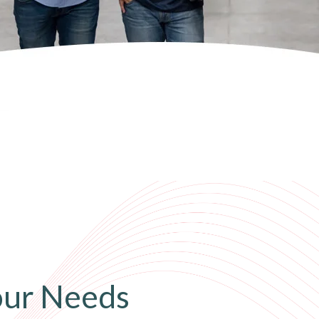
our Needs