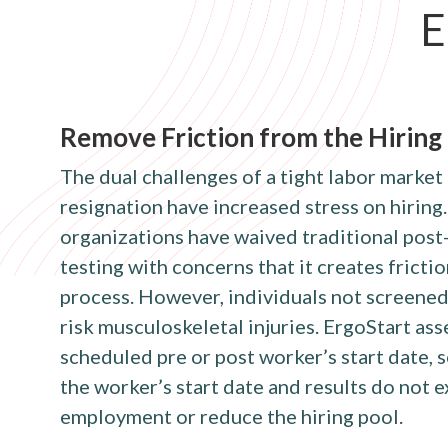
E
Remove Friction from the Hiring
The dual challenges of a tight labor market
resignation have increased stress on hiring.
organizations have waived traditional pos
testing with concerns that it creates frictio
process. However, individuals not screened
risk musculoskeletal injuries. ErgoStart as
scheduled pre or post worker’s start date, s
the worker’s start date and results do not
employment or reduce the hiring pool.