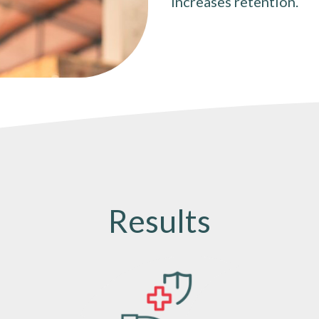
increases retention.
Results