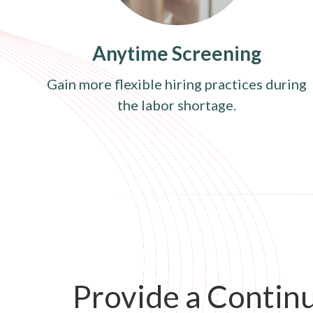
Anytime Screening
Gain more flexible hiring practices during
the labor shortage.
Provide a Contin