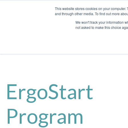
This website stores cookies on your computer. 
and through other media. To find out more abou
We won't track your information whe
not asked to make this choice aga
ErgoStart
Program