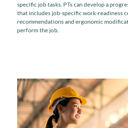
specific job tasks. PTs can develop a progr
that includes job-specific work-readiness 
recommendations and ergonomic modificatio
perform the job.