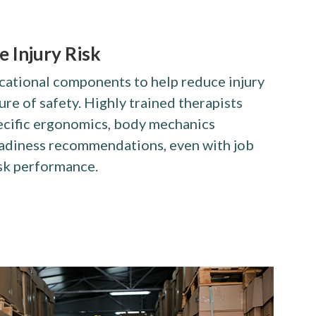
 Injury Risk
cational components to help reduce injury
ure of safety. Highly trained therapists
ecific ergonomics, body mechanics
adiness recommendations, even with job
sk performance.