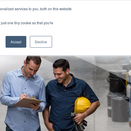
nalized services to you, both on this website
TION FOR CLINICIANS
Free Risk Assessment
just one tiny cookie so that you're
RESOURCES
ABOUT US
CONTACT US
Accept
Decline